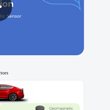
ctors