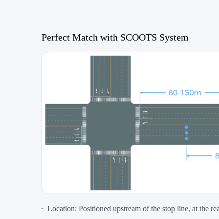
Perfect Match with SCOOTS System
Location: Positioned upstream of the stop line, at the r