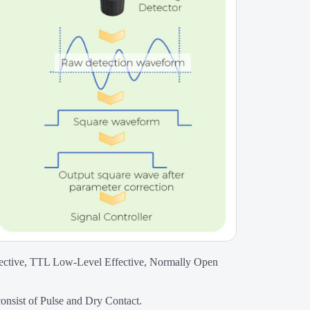
fective, TTL Low-Level Effective, Normally Open
consist of Pulse and Dry Contact.