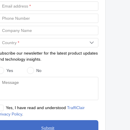
Email address
*
Phone Number
Company Name
Country
*
ubscribe our newsletter for the latest product updates
nd technology insights.
Yes
No
Yes, I have read and understood
TraffiClair
rivacy Policy
.
Submit