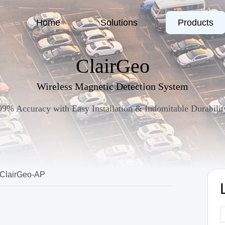
Home
Solutions
Products
ClairGeo
Wireless Magnetic Detection System
99% Accuracy with Easy Installation & Indomitable Durabilit
ClairGeo-AP