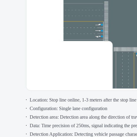
Location: Stop line online, 1-3 meters after the stop line
Configuration: Single lane configuration
Detection area: Detection area along the direction of tra
Data: Time precision of 250ms, signal indicating the pr
Detection Application: Detecting vehicle passage charac