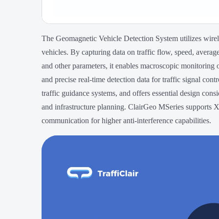
The Geomagnetic Vehicle Detection System utilizes wirel
vehicles. By capturing data on traffic flow, speed, averag
and other parameters, it enables macroscopic monitoring o
and precise real-time detection data for traffic signal contr
traffic guidance systems, and offers essential design consi
and infrastructure planning. ClairGeo MSeries supports X,
communication for higher anti-interference capabilities.