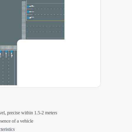
vel, precise within 1.5-2 meters
esence of a vehicle
teristics