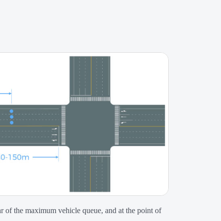
ear of the maximum vehicle queue, and at the point of