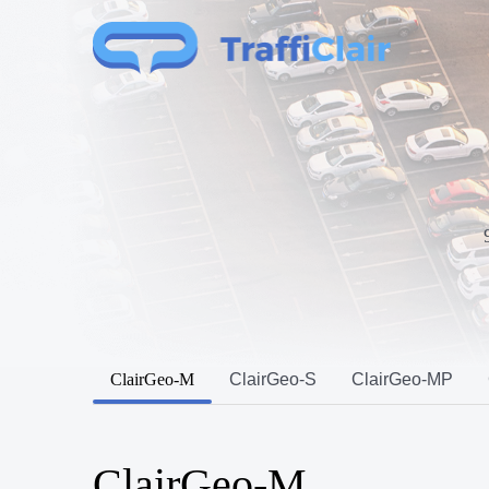
ClairGeo-M
ClairGeo-S
ClairGeo-MP
ClairGeo-M