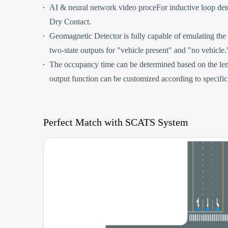
AI & neural network video proceFor inductive loop dete
Dry Contact.
Geomagnetic Detector is fully capable of emulating the
two-state outputs for "vehicle present" and "no vehicle.
The occupancy time can be determined based on the leng
output function can be customized according to specific
Perfect Match with SCATS System