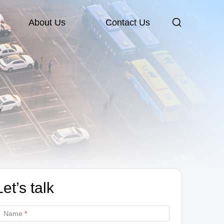
About Us
Contact Us
y
Let’s talk
Name
*