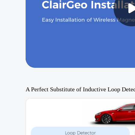
A Perfect Substitute of Inductive Loop Dete