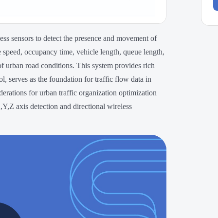
ess sensors to detect the presence and movement of
e speed, occupancy time, vehicle length, queue length,
f urban road conditions. This system provides rich
ol, serves as the foundation for traffic flow data in
derations for urban traffic organization optimization
Y,Z axis detection and directional wireless