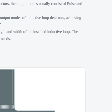
ctors, the output modes usually consist of Pulse and
 output modes of inductive loop detectors, achieving
"
th and width of the installed inductive loop. The
 needs.