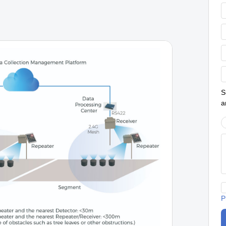
S
a
P