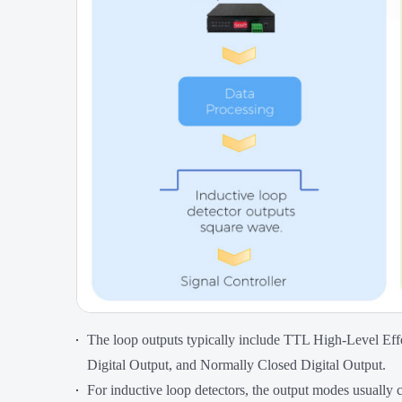
The loop outputs typically include TTL High-Level Ef
Digital Output, and Normally Closed Digital Output.
For inductive loop detectors, the output modes usually 