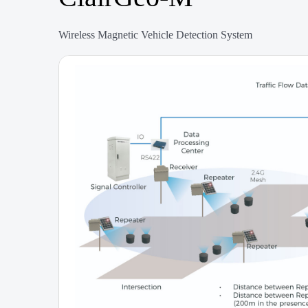
Wireless Magnetic Vehicle Detection System