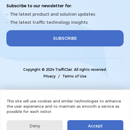
Subscribe to our newsletter for:
The latest product and solution updates
The latest traffic technology insights
SUBSCRIBE
Copyright © 2024 TraffiClair. All rights reserved.
Privacy
/
Terms of Use
This site will use cookies and similar technologies to enhance
the user experience and to maintain as smooth a service as
possible for each visitor.
Deny
Accept