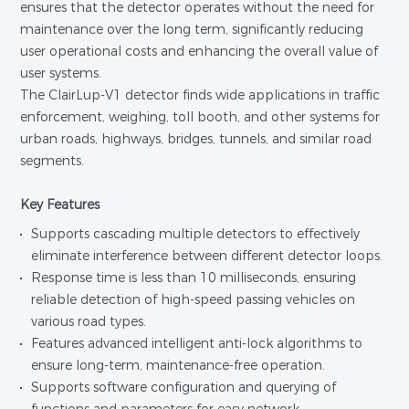
ensures that the detector operates without the need for
maintenance over the long term, significantly reducing
user operational costs and enhancing the overall value of
user systems.
The ClairLup-V1 detector finds wide applications in traffic
enforcement, weighing, toll booth, and other systems for
urban roads, highways, bridges, tunnels, and similar road
segments.
Key Features
Supports cascading multiple detectors to effectively
eliminate interference between different detector loops.
Response time is less than 10 milliseconds, ensuring
reliable detection of high-speed passing vehicles on
various road types.
Features advanced intelligent anti-lock algorithms to
ensure long-term, maintenance-free operation.
Supports software configuration and querying of