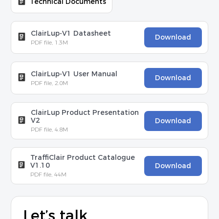
Technical Documents
ClairLup-V1 Datasheet
Download
PDF file, 1.3M
ClairLup-V1 User Manual
Download
PDF file, 2.0M
ClairLup Product Presentation
V2
Download
PDF file, 4.8M
TraffiClair Product Catalogue
V1.10
Download
PDF file, 44M
Let’s talk