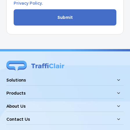
Privacy Policy
.
Submit
Solutions
Products
About Us
Contact Us