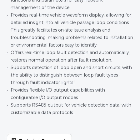
functions and parameters for easy network
management of the device.
Provides real-time vehicle waveform display, allowing for
detailed insight into all vehicle passage loop conditions.
This greatly facilitates on-site issue analysis and
troubleshooting, making problems related to installation
or environmental factors easy to identify.
Offers real-time loop fault detection and automatically
restores normal operation after fault resolution.
Supports detection of loop open and short circuits, with
the ability to distinguish between loop fault types
through fault indicator lights.
Provides flexible I/O output capabilities with
configurable I/O output modes.
Supports RS485 output for vehicle detection data, with
customizable data protocols.