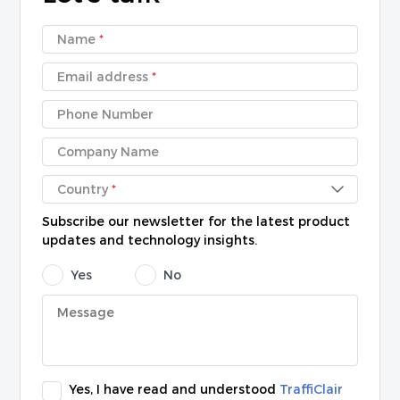
Name
*
Email address
*
Phone Number
Company Name
Country
*
Subscribe our newsletter for the latest product
updates and technology insights.
Yes
No
Yes, I have read and understood
TraffiClair