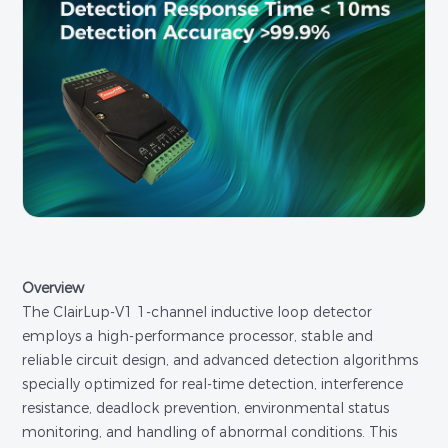
Overview
The ClairLup-V1 1-channel inductive loop detector
employs a high-performance processor, stable and
reliable circuit design, and advanced detection algorithms
specially optimized for real-time detection, interference
resistance, deadlock prevention, environmental status
monitoring, and handling of abnormal conditions. This