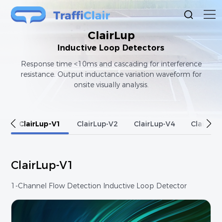
ClairLup
Inductive Loop Detectors
Response time <10ms and cascading for interference
resistance. Output inductance variation waveform for
onsite visually analysis.
ClairLup-V1
ClairLup-V2
ClairLup-V4
ClairLup
ClairLup-V1
1-Channel Flow Detection Inductive Loop Detector