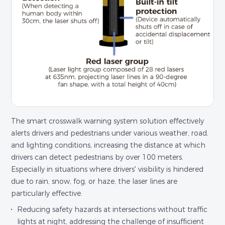
The smart crosswalk warning system solution effectively
alerts drivers and pedestrians under various weather, road,
and lighting conditions, increasing the distance at which
drivers can detect pedestrians by over 100 meters.
Especially in situations where drivers' visibility is hindered
due to rain, snow, fog, or haze, the laser lines are
particularly effective.
Reducing safety hazards at intersections without traffic
lights at night, addressing the challenge of insufficient