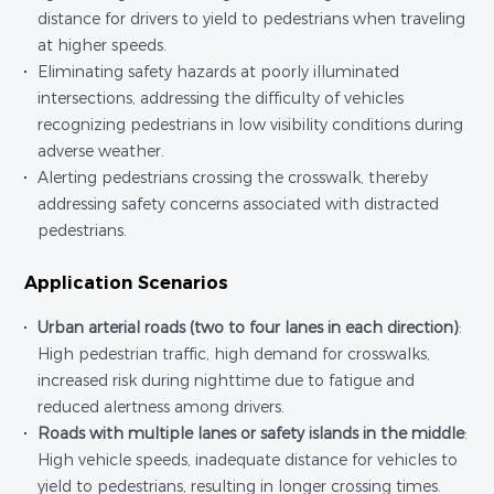
distance for drivers to yield to pedestrians when traveling
at higher speeds.
Eliminating safety hazards at poorly illuminated
intersections, addressing the difficulty of vehicles
recognizing pedestrians in low visibility conditions during
adverse weather.
Alerting pedestrians crossing the crosswalk, thereby
addressing safety concerns associated with distracted
pedestrians.
Application Scenarios
Urban arterial roads (two to four lanes in each direction)
:
High pedestrian traffic, high demand for crosswalks,
increased risk during nighttime due to fatigue and
reduced alertness among drivers.
Roads with multiple lanes or safety islands in the middle
:
High vehicle speeds, inadequate distance for vehicles to
yield to pedestrians, resulting in longer crossing times.