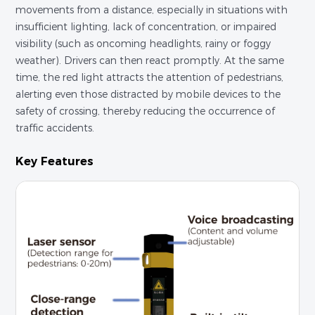
movements from a distance, especially in situations with
insufficient lighting, lack of concentration, or impaired
visibility (such as oncoming headlights, rainy or foggy
weather). Drivers can then react promptly. At the same
time, the red light attracts the attention of pedestrians,
alerting even those distracted by mobile devices to the
safety of crossing, thereby reducing the occurrence of
traffic accidents.
Key Features