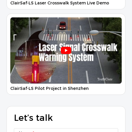
ClairSaf-LS Laser Crosswalk System Live Demo
ClairSaf-LS Pilot Project in Shenzhen
Let’s talk