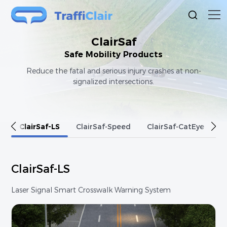
ClairSaf
Safe Mobility Products
Reduce the fatal and serious injury crashes at non-
signalized intersections.
e
ClairSaf-LS
ClairSaf-Speed
ClairSaf-CatEye
C
ClairSaf-LS
Laser Signal Smart Crosswalk Warning System