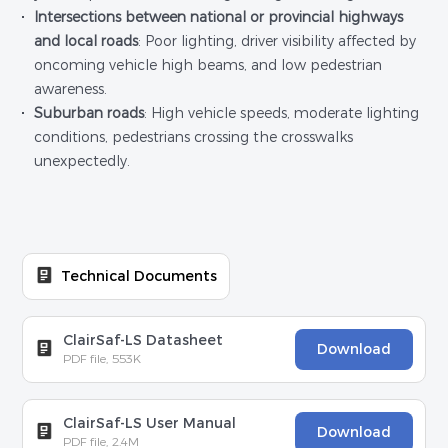
Intersections between national or provincial highways
and local roads
: Poor lighting, driver visibility affected by
oncoming vehicle high beams, and low pedestrian
awareness.
Suburban roads
: High vehicle speeds, moderate lighting
conditions, pedestrians crossing the crosswalks
unexpectedly.
Technical Documents
ClairSaf-LS Datasheet
Download
PDF file, 553K
ClairSaf-LS User Manual
Download
PDF file, 2.4M