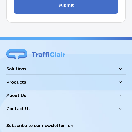
Submit
Solutions
Products
About Us
Contact Us
Subscribe to our newsletter for: