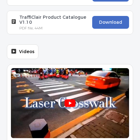
TraffiClair Product Catalogue
V1.10
Download
PDF file, 44M
Videos