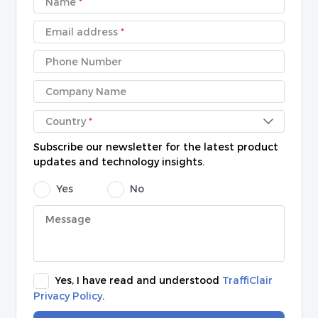
Name
*
Email address
*
Phone Number
Company Name
Country
*
Subscribe our newsletter for the latest product
updates and technology insights.
Yes
No
Yes, I have read and understood
TraffiClair
Privacy Policy
.