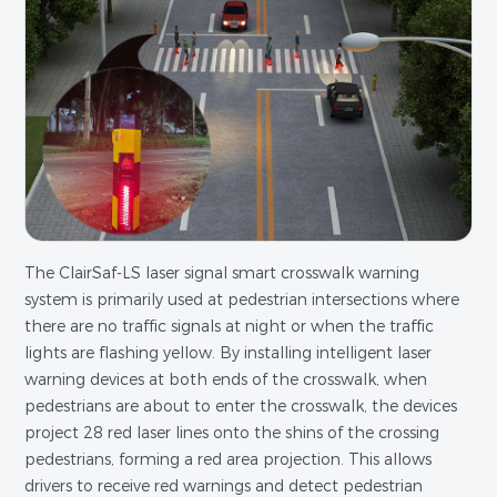
The ClairSaf-LS laser signal smart crosswalk warning
system is primarily used at pedestrian intersections where
there are no traffic signals at night or when the traffic
lights are flashing yellow. By installing intelligent laser
warning devices at both ends of the crosswalk, when
pedestrians are about to enter the crosswalk, the devices
project 28 red laser lines onto the shins of the crossing
pedestrians, forming a red area projection. This allows
drivers to receive red warnings and detect pedestrian