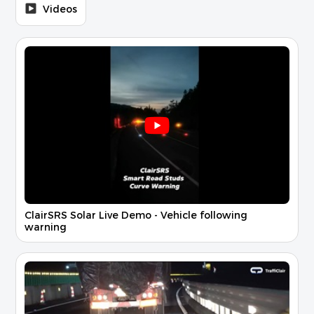
Videos
ClairSRS Solar Live Demo - Vehicle following
warning