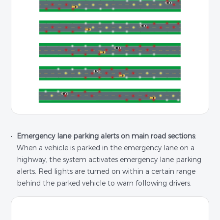
Emergency lane parking alerts on main road sections
:
When a vehicle is parked in the emergency lane on a
highway, the system activates emergency lane parking
alerts. Red lights are turned on within a certain range
behind the parked vehicle to warn following drivers.