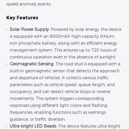
speed anomaly events.
Key Features
Solar Power Supply
: Powered by solar energy, the device
is equipped with an 8000mAh high-capacity lithium
iron phosphate battery, along with an efficient energy
management system. This ensures up to 720 hours of
continuous operation even in the absence of sunlight.
Geomagnetic Sensing
: The road stud is equipped with a
built-in geomagnetic sensor that detects the approach
and departure of vehicles. It collects various traffic
parameters such as vehicle speed, queue length, and
occupancy, and can detect vehicle stops or reverse
movements. The system triggers corresponding
responses using different light colors and flashing
frequencies, enabling functions such as warnings,
guidance, or traffic diversion.
Ultra-bright LED Beads:
The device features ultra-bright