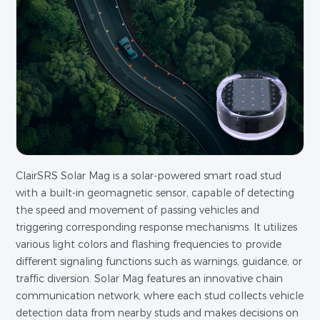
ClairSRS Solar Mag is a solar-powered smart road stud
with a built-in geomagnetic sensor, capable of detecting
the speed and movement of passing vehicles and
triggering corresponding response mechanisms. It utilizes
various light colors and flashing frequencies to provide
different signaling functions such as warnings, guidance, or
traffic diversion. Solar Mag features an innovative chain
communication network, where each stud collects vehicle
detection data from nearby studs and makes decisions on