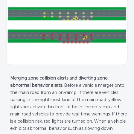
Merging zone collision alerts and diverting zone
abnormal behavior alerts
: Before a vehicle merges onto
the main road from an on-ramp, if there are vehicles
passing in the rightmost lane of the main road, yellow
lights are activated in front of both the on-ramp and
main road vehicles to provide real-time warnings. If there
is a collision risk, red lights are turned on. When a vehicle
exhibits abnormal behavior such as slowing down,