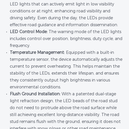
LED lights that can actively emit light in low visibility
conditions or at night, enhancing road visibility and
driving safety. Even during the day, the LEDs provide
effective road guidance and information dissemination.
LED Control Mode:
The warning mode of the LED lights
includes control over position, brightness, duty cycle, and
frequency.
Temperature Management:
Equipped with a built-in
temperature sensor, the device automatically adjusts the
current to prevent overheating. This helps maintain the
stability of the LEDs, extends their lifespan, and ensures
they consistently output high brightness in various
environmental conditions.
Flush Ground Installation:
With a patented dual-stage
light refraction design, the LED beads of the road stud
do not need to protrude above the road surface while
still achieving excellent long-distance visibility. The road
stud remains flush with the ground, ensuring it does not
interfere with snow plows or other road maintenance