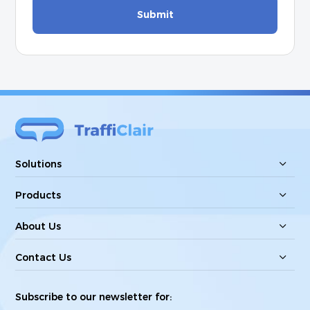
Submit
Solutions
Products
About Us
Contact Us
Subscribe to our newsletter for: