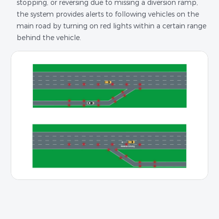
stopping, or reversing due to missing a diversion ramp,
the system provides alerts to following vehicles on the
main road by turning on red lights within a certain range
behind the vehicle.