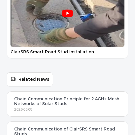
ClairSRS Smart Road Stud Installation
Related News
Chain Communication Principle for 2.4GHz Mesh
Networks of Solar Studs
2026.06.08
Chain Communication of ClairSRS Smart Road
Studs