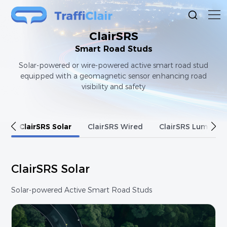
ClairSRS
Smart Road Studs
Solar-powered or wire-powered active smart road stud
equipped with a geomagnetic sensor enhancing road
visibility and safety
ClairSRS Solar
ClairSRS Wired
ClairSRS Luminod
ClairSRS Solar
Solar-powered Active Smart Road Studs