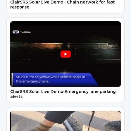
ClairSRS Solar Live Demo - Chain network for fast
response
ClairSRS Solar Live Demo-Emergency lane parking
alerts