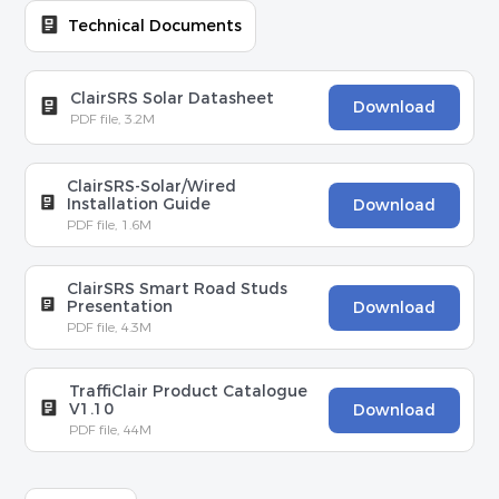
Technical Documents
ClairSRS Solar Datasheet
Download
PDF file, 3.2M
ClairSRS-Solar/Wired
Installation Guide
Download
PDF file, 1.6M
ClairSRS Smart Road Studs
Presentation
Download
PDF file, 4.3M
TraffiClair Product Catalogue
V1.10
Download
PDF file, 44M