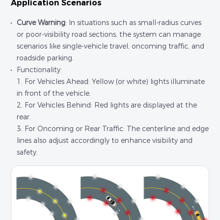
Application Scenarios
Curve Warning
: In situations such as small-radius curves
or poor-visibility road sections, the system can manage
scenarios like single-vehicle travel, oncoming traffic, and
roadside parking.
Functionality:
1. For Vehicles Ahead: Yellow (or white) lights illuminate
in front of the vehicle.
2. For Vehicles Behind: Red lights are displayed at the
rear.
3. For Oncoming or Rear Traffic: The centerline and edge
lines also adjust accordingly to enhance visibility and
safety.