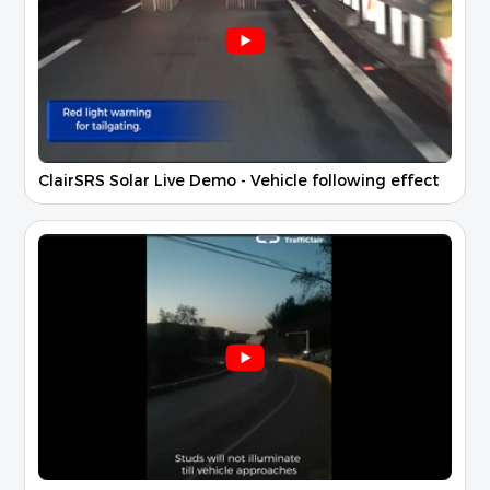
ClairSRS Solar Live Demo - Vehicle following effect