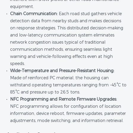
equipment.
Chain Communication:
Each road stud gathers vehicle
detection data from nearby studs and makes decisions
on response strategies. This distributed decision-making
and low-latency communication system eliminates
network congestion issues typical of traditional
communication methods, ensuring seamless light
warning and vehicle-following effects even at high
speeds.
Wide-Temperature and Pressure-Resistant Housing:
Made of reinforced PC material, the housing can
withstand operating temperatures ranging from -45°C to
85°C and pressure up to 26.5 tons.
NFC Programming and Remote Firmware Upgrades:
NFC programming allows for configuration of location
information, device reboot, firmware updates, parameter
adjustments, mode switching, and information retrieval.