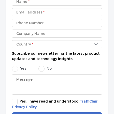
Name
*
Email address
*
Phone Number
Company Name
Country
*
Subscribe our newsletter for the latest product
updates and technology insights.
Yes
No
Yes, I have read and understood
TraffiClair
Privacy Policy
.