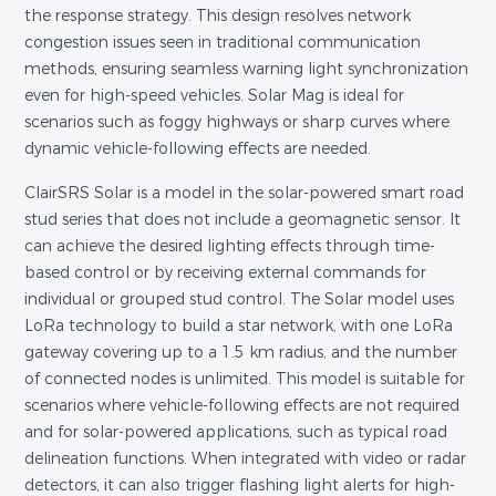
the response strategy. This design resolves network
congestion issues seen in traditional communication
methods, ensuring seamless warning light synchronization
even for high-speed vehicles. Solar Mag is ideal for
scenarios such as foggy highways or sharp curves where
dynamic vehicle-following effects are needed.
ClairSRS Solar is a model in the solar-powered smart road
stud series that does not include a geomagnetic sensor. It
can achieve the desired lighting effects through time-
based control or by receiving external commands for
individual or grouped stud control. The Solar model uses
LoRa technology to build a star network, with one LoRa
gateway covering up to a 1.5 km radius, and the number
of connected nodes is unlimited. This model is suitable for
scenarios where vehicle-following effects are not required
and for solar-powered applications, such as typical road
delineation functions. When integrated with video or radar
detectors, it can also trigger flashing light alerts for high-