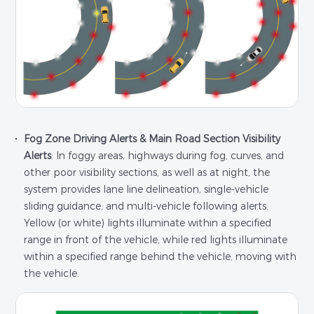
Fog Zone Driving Alerts & Main Road Section Visibility
Alerts
: In foggy areas, highways during fog, curves, and
other poor visibility sections, as well as at night, the
system provides lane line delineation, single-vehicle
sliding guidance, and multi-vehicle following alerts.
Yellow (or white) lights illuminate within a specified
range in front of the vehicle, while red lights illuminate
within a specified range behind the vehicle, moving with
the vehicle.