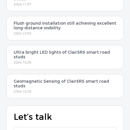
2024.11.07
Flush ground installation still achieving excellent
long-distance visibility.
2024.10.30
Ultra bright LED lights of ClairSRS smart road
studs
2024.10.29
Geomagnetic Sensing of ClairSRS smart road
studs
2024.10.28
Let’s talk