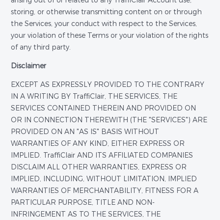
arising out of or related to any TraffiClair Account use,
storing, or otherwise transmitting content on or through
the Services, your conduct with respect to the Services,
your violation of these Terms or your violation of the rights
of any third party.
Disclaimer
EXCEPT AS EXPRESSLY PROVIDED TO THE CONTRARY
IN A WRITING BY TraffiClair, THE SERVICES, THE
SERVICES CONTAINED THEREIN AND PROVIDED ON
OR IN CONNECTION THEREWITH (THE "SERVICES") ARE
PROVIDED ON AN "AS IS" BASIS WITHOUT
WARRANTIES OF ANY KIND, EITHER EXPRESS OR
IMPLIED. TraffiClair AND ITS AFFILIATED COMPANIES
DISCLAIM ALL OTHER WARRANTIES, EXPRESS OR
IMPLIED, INCLUDING, WITHOUT LIMITATION, IMPLIED
WARRANTIES OF MERCHANTABILITY, FITNESS FOR A
PARTICULAR PURPOSE, TITLE AND NON-
INFRINGEMENT AS TO THE SERVICES, THE