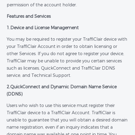
permission of the account holder.
Features and Services
1.Device and License Management
You may be required to register your TraffiClair device with
your TraffiClair Account in order to obtain licensing or
other Services. If you do not agree to register your device,
TraffiClair may be unable to provide you certain services
such as licenses, QuickConnect and TraffiClair DDNS
service, and Technical Support.
2.QuickConnect and Dynamic Domain Name Service
(DDNS)
Users who wish to use this service must register their
TraffiClair device to a TraffiClair Account. TraffiClair is
unable to guarantee that you will obtain a desired domain
name registration, even if an inquiry indicates that a
domain name was available at one point in time. You