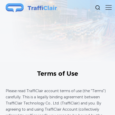
Terms of Use
Please read TraffiClair account terms of use (the "Terms")
carefully. This is a legally binding agreement between
TraffiClair Technology Co., Ltd. (TraffiClair) and you. By
agreeing to and using TraffiClair Account (collectively