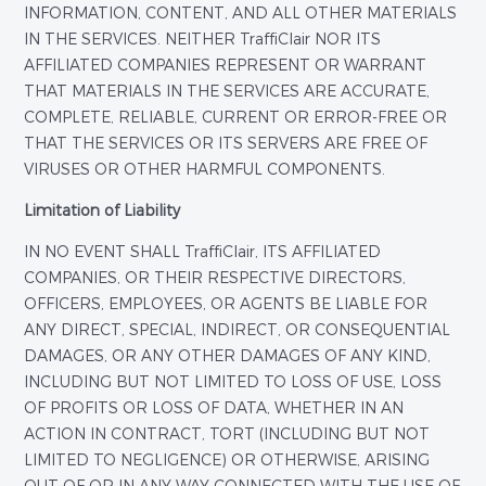
INFORMATION, CONTENT, AND ALL OTHER MATERIALS
IN THE SERVICES. NEITHER TraffiClair NOR ITS
AFFILIATED COMPANIES REPRESENT OR WARRANT
THAT MATERIALS IN THE SERVICES ARE ACCURATE,
COMPLETE, RELIABLE, CURRENT OR ERROR-FREE OR
THAT THE SERVICES OR ITS SERVERS ARE FREE OF
VIRUSES OR OTHER HARMFUL COMPONENTS.
Limitation of Liability
IN NO EVENT SHALL TraffiClair, ITS AFFILIATED
COMPANIES, OR THEIR RESPECTIVE DIRECTORS,
OFFICERS, EMPLOYEES, OR AGENTS BE LIABLE FOR
ANY DIRECT, SPECIAL, INDIRECT, OR CONSEQUENTIAL
DAMAGES, OR ANY OTHER DAMAGES OF ANY KIND,
INCLUDING BUT NOT LIMITED TO LOSS OF USE, LOSS
OF PROFITS OR LOSS OF DATA, WHETHER IN AN
ACTION IN CONTRACT, TORT (INCLUDING BUT NOT
LIMITED TO NEGLIGENCE) OR OTHERWISE, ARISING