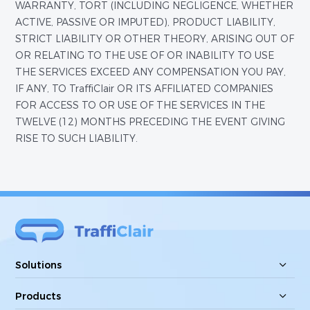
WARRANTY, TORT (INCLUDING NEGLIGENCE, WHETHER
ACTIVE, PASSIVE OR IMPUTED), PRODUCT LIABILITY,
STRICT LIABILITY OR OTHER THEORY, ARISING OUT OF
OR RELATING TO THE USE OF OR INABILITY TO USE
THE SERVICES EXCEED ANY COMPENSATION YOU PAY,
IF ANY, TO TraffiClair OR ITS AFFILIATED COMPANIES
FOR ACCESS TO OR USE OF THE SERVICES IN THE
TWELVE (12) MONTHS PRECEDING THE EVENT GIVING
RISE TO SUCH LIABILITY.
Solutions
Products