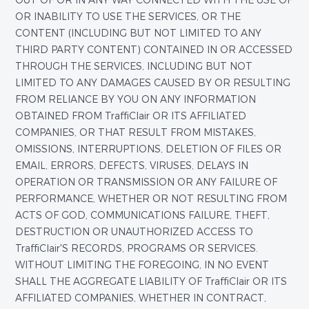
OUT OF OR IN ANY WAY CONNECTED WITH THE USE OF
OR INABILITY TO USE THE SERVICES, OR THE
CONTENT (INCLUDING BUT NOT LIMITED TO ANY
THIRD PARTY CONTENT) CONTAINED IN OR ACCESSED
THROUGH THE SERVICES, INCLUDING BUT NOT
LIMITED TO ANY DAMAGES CAUSED BY OR RESULTING
FROM RELIANCE BY YOU ON ANY INFORMATION
OBTAINED FROM TraffiClair OR ITS AFFILIATED
COMPANIES, OR THAT RESULT FROM MISTAKES,
OMISSIONS, INTERRUPTIONS, DELETION OF FILES OR
EMAIL, ERRORS, DEFECTS, VIRUSES, DELAYS IN
OPERATION OR TRANSMISSION OR ANY FAILURE OF
PERFORMANCE, WHETHER OR NOT RESULTING FROM
ACTS OF GOD, COMMUNICATIONS FAILURE, THEFT,
DESTRUCTION OR UNAUTHORIZED ACCESS TO
TraffiClair'S RECORDS, PROGRAMS OR SERVICES.
WITHOUT LIMITING THE FOREGOING, IN NO EVENT
SHALL THE AGGREGATE LIABILITY OF TraffiClair OR ITS
AFFILIATED COMPANIES, WHETHER IN CONTRACT,