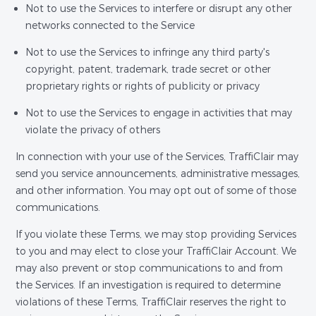
Not to use the Services to interfere or disrupt any other
networks connected to the Service
Not to use the Services to infringe any third party's
copyright, patent, trademark, trade secret or other
proprietary rights or rights of publicity or privacy
Not to use the Services to engage in activities that may
violate the privacy of others
In connection with your use of the Services, TraffiClair may
send you service announcements, administrative messages,
and other information. You may opt out of some of those
communications.
If you violate these Terms, we may stop providing Services
to you and may elect to close your TraffiClair Account. We
may also prevent or stop communications to and from
the Services. If an investigation is required to determine
violations of these Terms, TraffiClair reserves the right to