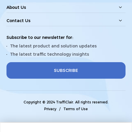
About Us
Contact Us
Subscribe to our newsletter for:
The latest product and solution updates
The latest traffic technology insights
SUBSCRIBE
Copyright © 2024 TraffiClair. All rights reserved.
Privacy
/
Terms of Use