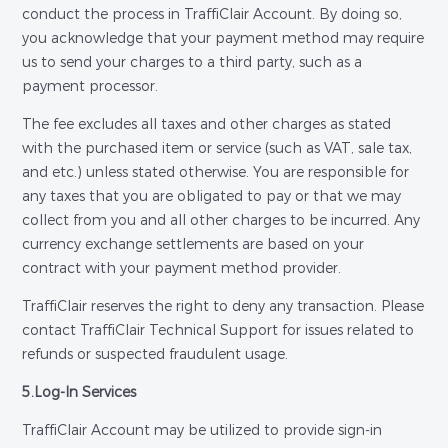
conduct the process in TraffiClair Account. By doing so,
you acknowledge that your payment method may require
us to send your charges to a third party, such as a
payment processor.
The fee excludes all taxes and other charges as stated
with the purchased item or service (such as VAT, sale tax,
and etc.) unless stated otherwise. You are responsible for
any taxes that you are obligated to pay or that we may
collect from you and all other charges to be incurred. Any
currency exchange settlements are based on your
contract with your payment method provider.
TraffiClair reserves the right to deny any transaction. Please
contact TraffiClair Technical Support for issues related to
refunds or suspected fraudulent usage.
5.Log-In Services
TraffiClair Account may be utilized to provide sign-in