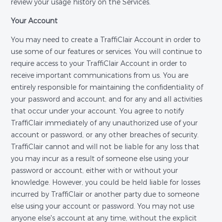
review your usage history on the Services.
Your Account
You may need to create a TraffiClair Account in order to
use some of our features or services. You will continue to
require access to your TraffiClair Account in order to
receive important communications from us. You are
entirely responsible for maintaining the confidentiality of
your password and account, and for any and all activities
that occur under your account. You agree to notify
TraffiClair immediately of any unauthorized use of your
account or password, or any other breaches of security.
TraffiClair cannot and will not be liable for any loss that
you may incur as a result of someone else using your
password or account, either with or without your
knowledge. However, you could be held liable for losses
incurred by TraffiClair or another party due to someone
else using your account or password. You may not use
anyone else's account at any time, without the explicit