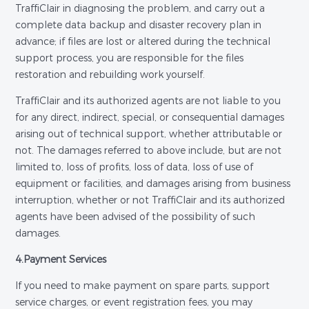
TraffiClair in diagnosing the problem, and carry out a
complete data backup and disaster recovery plan in
advance; if files are lost or altered during the technical
support process, you are responsible for the files
restoration and rebuilding work yourself.
TraffiClair and its authorized agents are not liable to you
for any direct, indirect, special, or consequential damages
arising out of technical support, whether attributable or
not. The damages referred to above include, but are not
limited to, loss of profits, loss of data, loss of use of
equipment or facilities, and damages arising from business
interruption, whether or not TraffiClair and its authorized
agents have been advised of the possibility of such
damages.
4.Payment Services
If you need to make payment on spare parts, support
service charges, or event registration fees, you may