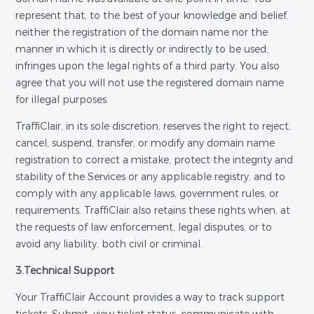
represent that, to the best of your knowledge and belief,
neither the registration of the domain name nor the
manner in which it is directly or indirectly to be used,
infringes upon the legal rights of a third party. You also
agree that you will not use the registered domain name
for illegal purposes.
TraffiClair, in its sole discretion, reserves the right to reject,
cancel, suspend, transfer, or modify any domain name
registration to correct a mistake, protect the integrity and
stability of the Services or any applicable registry, and to
comply with any applicable laws, government rules, or
requirements. TraffiClair also retains these rights when, at
the requests of law enforcement, legal disputes, or to
avoid any liability, both civil or criminal.
3.Technical Support
Your TraffiClair Account provides a way to track support