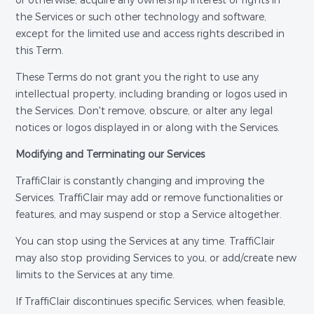
or otherwise, acquire any ownership interest or rights in
the Services or such other technology and software,
except for the limited use and access rights described in
this Term.
These Terms do not grant you the right to use any
intellectual property, including branding or logos used in
the Services. Don't remove, obscure, or alter any legal
notices or logos displayed in or along with the Services.
Modifying and Terminating our Services
TraffiClair is constantly changing and improving the
Services. TraffiClair may add or remove functionalities or
features, and may suspend or stop a Service altogether.
You can stop using the Services at any time. TraffiClair
may also stop providing Services to you, or add/create new
limits to the Services at any time.
If TraffiClair discontinues specific Services, when feasible,