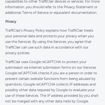
capabilities to other TraffiClair devices or services. For more
information, you should refer to the Privacy Statement or
additional Terms of Service or equivalent documentation.
Privacy
TraffiClair's Privacy Policy explains how TraffiClair treats
your personal data and protects your privacy when you
use the Services. By using the Services, you agree that
TraffiClair can use such data in accordance with our
privacy policies.
TraffiClair uses Google reCAPTCHA to protect your
submission via internet submission forms on our Services.
Google reCAPTCHA checks if you are a person in order to
prevent certain website functions from being abused by
spambots. Google reCAPTCHA collects IP addresses and
possibly other data required by Google to evaluate your
use of these Services. The IP address provided by you shall
not be merged with any other data held by Google.