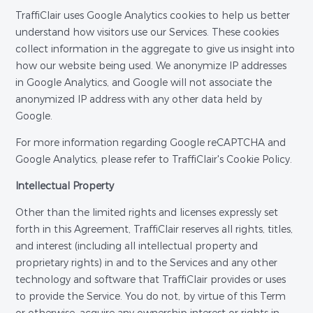
TraffiClair uses Google Analytics cookies to help us better
understand how visitors use our Services. These cookies
collect information in the aggregate to give us insight into
how our website being used. We anonymize IP addresses
in Google Analytics, and Google will not associate the
anonymized IP address with any other data held by
Google.
For more information regarding Google reCAPTCHA and
Google Analytics, please refer to TraffiClair's Cookie Policy.
Intellectual Property
Other than the limited rights and licenses expressly set
forth in this Agreement, TraffiClair reserves all rights, titles,
and interest (including all intellectual property and
proprietary rights) in and to the Services and any other
technology and software that TraffiClair provides or uses
to provide the Service. You do not, by virtue of this Term