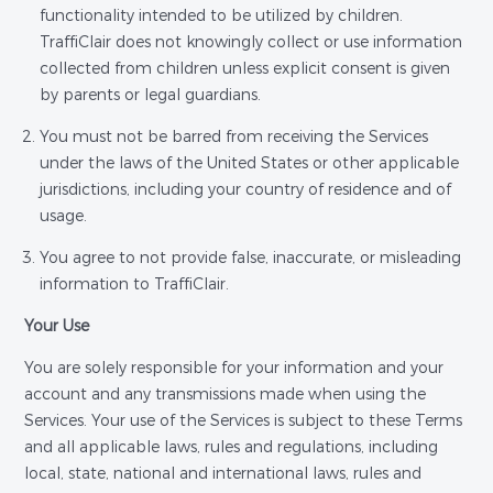
functionality intended to be utilized by children.
TraffiClair does not knowingly collect or use information
collected from children unless explicit consent is given
by parents or legal guardians.
You must not be barred from receiving the Services
under the laws of the United States or other applicable
jurisdictions, including your country of residence and of
usage.
You agree to not provide false, inaccurate, or misleading
information to TraffiClair.
Your Use
You are solely responsible for your information and your
account and any transmissions made when using the
Services. Your use of the Services is subject to these Terms
and all applicable laws, rules and regulations, including
local, state, national and international laws, rules and