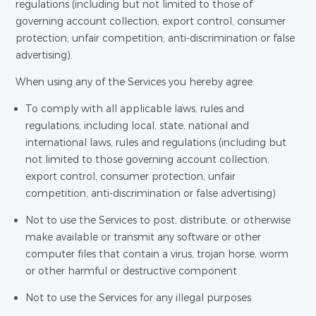
regulations (including but not limited to those of
governing account collection, export control, consumer
protection, unfair competition, anti-discrimination or false
advertising).
When using any of the Services you hereby agree:
To comply with all applicable laws, rules and
regulations, including local, state, national and
international laws, rules and regulations (including but
not limited to those governing account collection,
export control, consumer protection, unfair
competition, anti-discrimination or false advertising)
Not to use the Services to post, distribute, or otherwise
make available or transmit any software or other
computer files that contain a virus, trojan horse, worm
or other harmful or destructive component
Not to use the Services for any illegal purposes