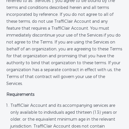
referred to as "Services"), you agree to be bound by the
terms and conditions described herein and all terms
incorporated by reference. If you do not agree to all of
these terms, do not use TraffiClair Account and any
feature that requires a TraffiClair Account. You must
immediately discontinue your use of the Services if you do
not agree to the Terms. If you are using the Services on
behalf of an organization, you are agreeing to these Terms
for that organization and promising that you have the
authority to bind that organization to these terms. If your
organization has a separate contract in effect with us, the
Terms of that contract will govern your use of the
Services.
Requirements
TraffiClair Account and its accompanying services are
only available to individuals aged thirteen (13) years or
older, or the equivalent minimum age in the relevant
jurisdiction. TraffiClair Account does not contain