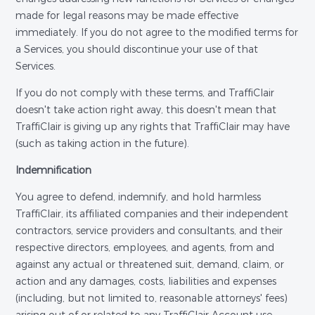
made for legal reasons may be made effective
immediately. If you do not agree to the modified terms for
a Services, you should discontinue your use of that
Services.
If you do not comply with these terms, and TraffiClair
doesn't take action right away, this doesn't mean that
TraffiClair is giving up any rights that TraffiClair may have
(such as taking action in the future).
Indemnification
You agree to defend, indemnify, and hold harmless
TraffiClair, its affiliated companies and their independent
contractors, service providers and consultants, and their
respective directors, employees, and agents, from and
against any actual or threatened suit, demand, claim, or
action and any damages, costs, liabilities and expenses
(including, but not limited to, reasonable attorneys' fees)