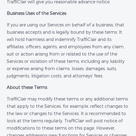
TraffiClair will give you reasonable advance notice.
Business Uses of the Services
If you are using our Services on behalf of a business, that
business accepts and is legally bound by these terms. It
will hold harmless and indemnify TraffiClair and its
affiliates, officers, agents, and employees from any claim,
suit or action arising from or related to the use of the
Services or violation of these terms, including any liability
or expense arising from claims, losses, damages, suits,
judgments, litigation costs, and attorneys' fees.
About these Terms
TraffiClair may modify these terms or any additional terms
that apply to the Services, for example, reflect changes to
the law or changes to the Services. It is recommended to
look at the terms regularly. TraffiClair will post notice of
modifications to these terms on this page. However,
changes addressing new functions for Services or changes