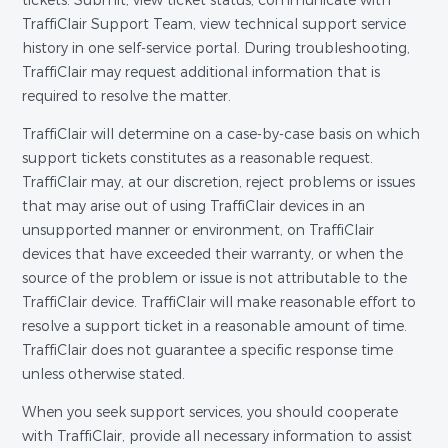
tickets. Submit, view ticket status, communicate with
TraffiClair Support Team, view technical support service
history in one self-service portal. During troubleshooting,
TraffiClair may request additional information that is
required to resolve the matter.
TraffiClair will determine on a case-by-case basis on which
support tickets constitutes as a reasonable request.
TraffiClair may, at our discretion, reject problems or issues
that may arise out of using TraffiClair devices in an
unsupported manner or environment, on TraffiClair
devices that have exceeded their warranty, or when the
source of the problem or issue is not attributable to the
TraffiClair device. TraffiClair will make reasonable effort to
resolve a support ticket in a reasonable amount of time.
TraffiClair does not guarantee a specific response time
unless otherwise stated.
When you seek support services, you should cooperate
with TraffiClair, provide all necessary information to assist