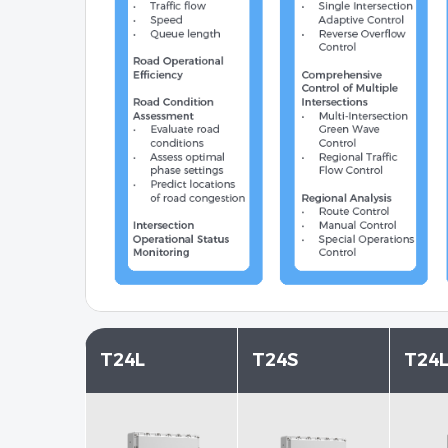
T24L
T24S
T24