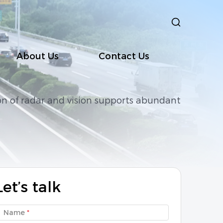
About Us
Contact Us
on of radar and vision supports abundant
D10
ClairWav-SD1K
ClairWav-BH10
Let’s talk
Name
*