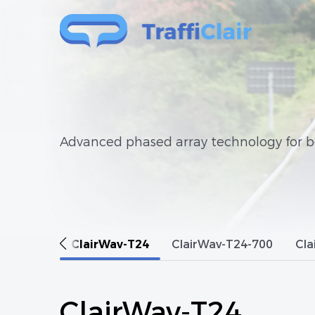
Advanced phased array technology for bo
ClairWav-T24
ClairWav-T24-700
Cla
ClairWav-T24