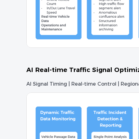
AI Real-time Traffic Signal Optim
AI Signal Timing | Real-time Control | Regio