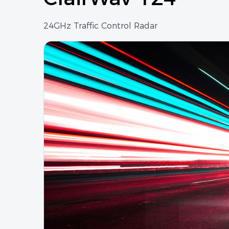
24GHz Traffic Control Radar