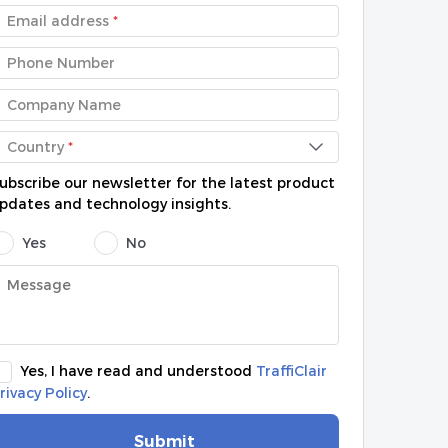
Email address
*
Phone Number
Company Name
Country
*
ubscribe our newsletter for the latest product
pdates and technology insights.
Yes
No
Yes, I have read and understood
TraffiClair
rivacy Policy
.
Submit