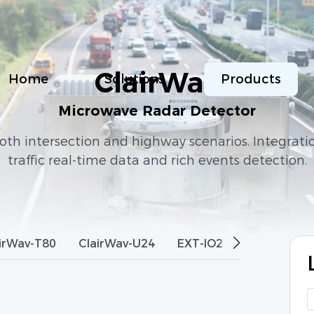
ClairWav
Home
Solutions
Products
Microwave Radar Detector
th intersection and highway scenarios. Integrati
traffic real-time data and rich events detection.
irWav-T80
ClairWav-U24
EXT-IO2
ClairWav-M