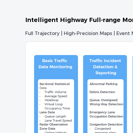
Intelligent Highway Full-range Mo
Full Trajectory | High-Precision Maps | Event