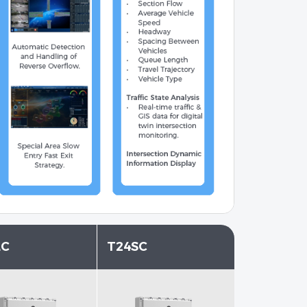
LC
T24SC