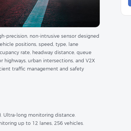
gh-precision, non-intrusive sensor designed
 vehicle positions, speed, type, lane
occupancy rate, headway distance, queue
for highways, urban intersections, and V2X
fficient traffic management and safety
 Ultra-long monitoring distance.
itoring up to 12 lanes, 256 vehicles.