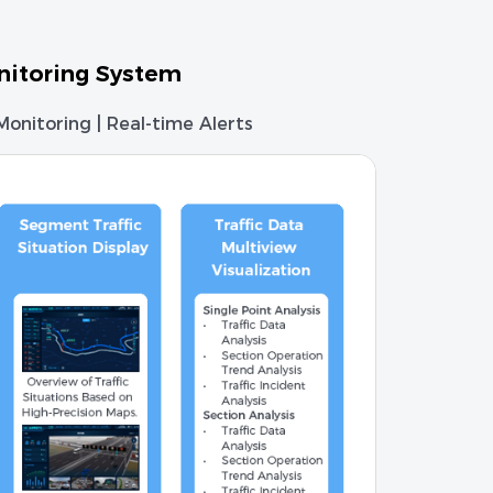
nitoring System
 Monitoring | Real-time Alerts