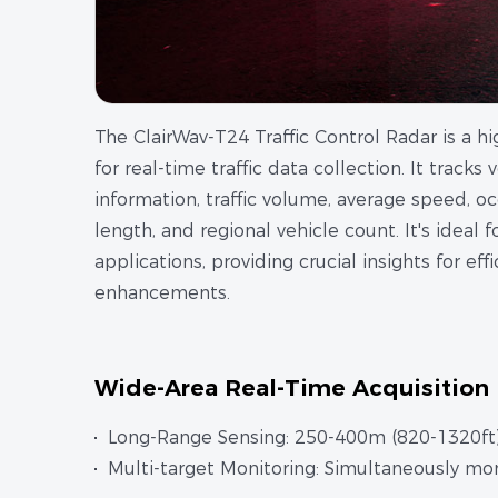
The ClairWav-T24 Traffic Control Radar is a hi
for real-time traffic data collection. It tracks
information, traffic volume, average speed, 
length, and regional vehicle count. It's ideal 
applications, providing crucial insights for e
enhancements.
Wide-Area Real-Time Acquisition
Long-Range Sensing: 250-400m (820-1320ft).
Multi-target Monitoring: Simultaneously mon