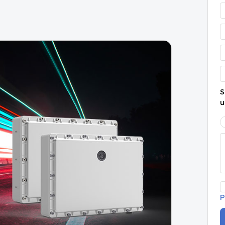
S
u
P