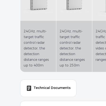
24GHz, multi-
24GHz, multi-
24GHz,
target traffic
target traffic
traffic
control radar
control radar
detect
detector, the
detector, the
video 
detection
detection
detect
distance ranges
distance ranges
range
up to 400m
up to 250m
Technical Documents