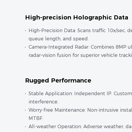
High-precision Holographic Data
High-Precision Data: Scans traffic 10x/sec, 
queue length, and speed.
Camera-Integrated Radar: Combines 8MP ult
radar-vision fusion for superior vehicle trac
Rugged Performance
Stable Application: Independent IP. Customi
interference.
Worry-free Maintenance: Non-intrusive install
MTBF.
All-weather Operation: Adverse weather, dark