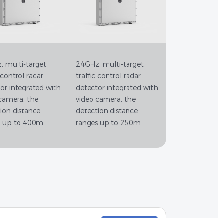
 multi-target
24GHz, multi-target
 control radar
traffic control radar
or integrated with
detector integrated with
camera, the
video camera, the
ion distance
detection distance
s up to 400m
ranges up to 250m