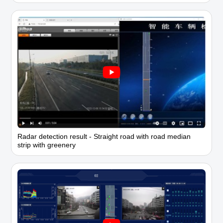
Radar detection result - Straight road with road median
strip with greenery