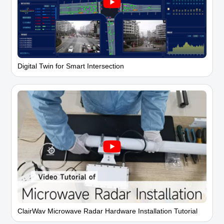
Digital Twin for Smart Intersection
ClairWav Microwave Radar Hardware Installation Tutorial