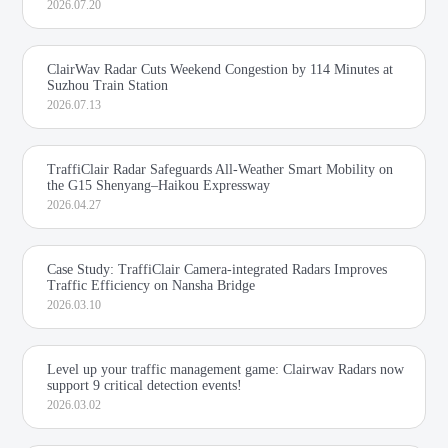
2026.07.20
ClairWav Radar Cuts Weekend Congestion by 114 Minutes at
Suzhou Train Station
2026.07.13
TraffiClair Radar Safeguards All-Weather Smart Mobility on
the G15 Shenyang–Haikou Expressway
2026.04.27
Case Study: TraffiClair Camera-integrated Radars Improves
Traffic Efficiency on Nansha Bridge
2026.03.10
Level up your traffic management game: Clairwav Radars now
support 9 critical detection events!
2026.03.02