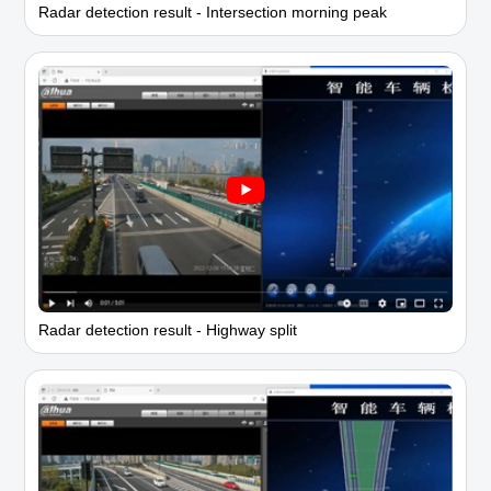
Radar detection result - Intersection morning peak
Radar detection result - Highway split