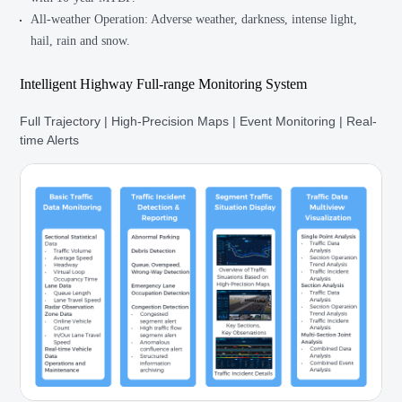
All-weather Operation: Adverse weather, darkness, intense light,
hail, rain and snow.
Intelligent Highway Full-range Monitoring System
Full Trajectory | High-Precision Maps | Event Monitoring | Real-
time Alerts