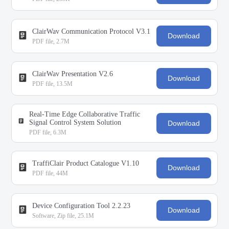
ClairWav Communication Protocol V3.1
Download
PDF file, 2.7M
ClairWav Presentation V2.6
Download
PDF file, 13.5M
Real-Time Edge Collaborative Traffic
Signal Control System Solution
Download
PDF file, 6.3M
TraffiClair Product Catalogue V1.10
Download
PDF file, 44M
Device Configuration Tool 2.2.23
Download
Software, Zip file, 25.1M