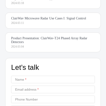
2024.03.18
ClairWav Microwave Radar Use Cases I: Signal Control
2024.03.11
Product Presentation: ClairWav-T24 Phased Array Radar
Detectors
2024.03.04
Let’s talk
Name
*
Email address
*
Phone Number