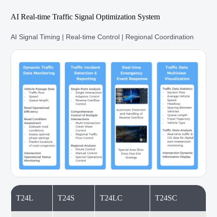
AI Real-time Traffic Signal Optimization System
AI Signal Timing | Real-time Control | Regional Coordination
T24L
T24S
T24LC
T24SC