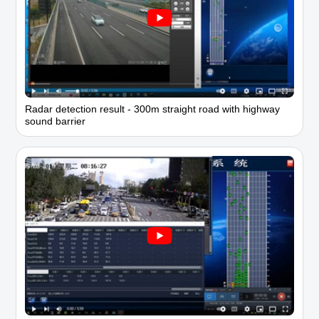
Radar detection result - 300m straight road with highway
sound barrier