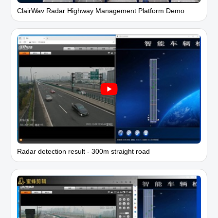
ClairWav Radar Highway Management Platform Demo
Radar detection result - 300m straight road