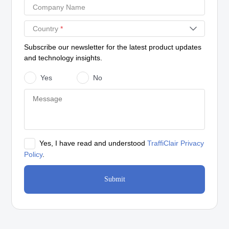
Company Name
Country
*
Subscribe our newsletter for the latest product updates
and technology insights.
Yes
No
Yes, I have read and understood
TraffiClair Privacy
Policy
.
Submit