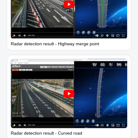
Radar detection result - Highway merge point
Radar detection result - Curved road