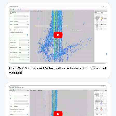
ClairWav Microwave Radar Software Installation Guide (Full
version)