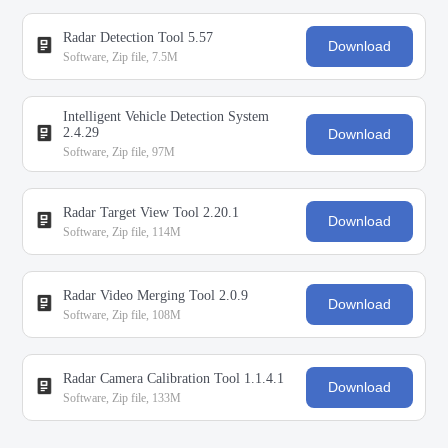
Radar Detection Tool 5.57
Download
Software, Zip file, 7.5M
Intelligent Vehicle Detection System
2.4.29
Download
Software, Zip file, 97M
Radar Target View Tool 2.20.1
Download
Software, Zip file, 114M
Radar Video Merging Tool 2.0.9
Download
Software, Zip file, 108M
Radar Camera Calibration Tool 1.1.4.1
Download
Software, Zip file, 133M