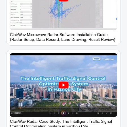
ClairWav Microwave Radar Software Installation Guide
(Radar Setup, Data Record, Lane Drawing, Result Review)
ClairWav Radar Case Study: The Intelligent Traffic Signal
Control Optimization System in Fuzhou City