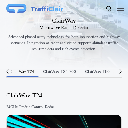
ClairWav
Microwave Radar Detector
Advanced phased array technology for both intersection and highway
scenarios. Integration of radar and vision supports abundant traffic
real-time data and rich events detection.
ClairWav-T24-700
ClairWav-T80
Clai
ClairWav-T24
ClairWav-T24
24GHz Traffic Control Radar