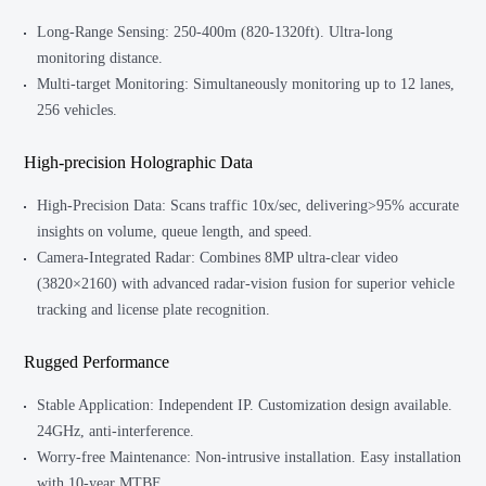
Long-Range Sensing: 250-400m (820-1320ft). Ultra-long
monitoring distance.
Multi-target Monitoring: Simultaneously monitoring up to 12 lanes,
256 vehicles.
High-precision Holographic Data
High-Precision Data: Scans traffic 10x/sec, delivering>95% accurate
insights on volume, queue length, and speed.
Camera-Integrated Radar: Combines 8MP ultra-clear video
(3820×2160) with advanced radar-vision fusion for superior vehicle
tracking and license plate recognition.
Rugged Performance
Stable Application: Independent IP. Customization design available.
24GHz, anti-interference.
Worry-free Maintenance: Non-intrusive installation. Easy installation
with 10-year MTBF.