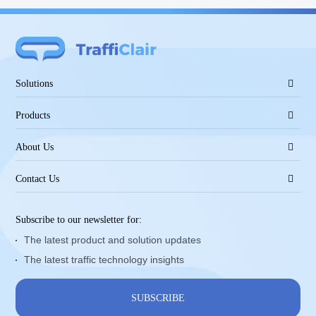
Solutions
Products
About Us
Contact Us
Subscribe to our newsletter for:
The latest product and solution updates
The latest traffic technology insights
SUBSCRIBE