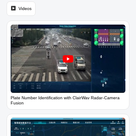
Videos
Plate Number Identification with ClairWav Radar-Camera
Fusion