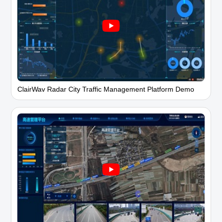
ClairWav Radar City Traffic Management Platform Demo