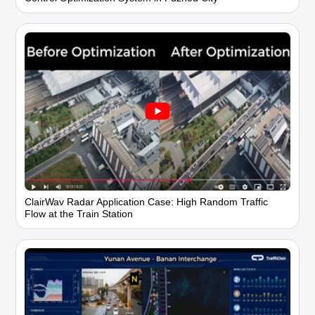
ClairWav Radar Application Case: High Random Traffic
Flow at the Train Station