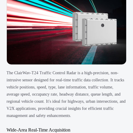
The ClairWav-T24 Traffic Control Radar is a high-precision, non-
intrusive sensor designed for real-time traffic data collection. It tracks
vehicle positions, speed, type, lane information, traffic volume,
average speed, occupancy rate, headway distance, queue length, and
regional vehicle count. It's ideal for highways, urban intersections, and
V2X applications, providing crucial insights for efficient traffic
management and safety enhancements.
Wide-Area Real-Time Acquisition