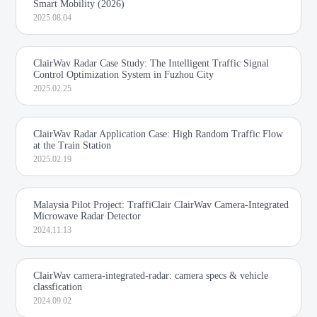
Smart Mobility (2026)
2025.08.04
ClairWav Radar Case Study: The Intelligent Traffic Signal
Control Optimization System in Fuzhou City
2025.02.25
ClairWav Radar Application Case: High Random Traffic Flow
at the Train Station
2025.02.19
Malaysia Pilot Project: TraffiClair ClairWav Camera-Integrated
Microwave Radar Detector
2024.11.13
ClairWav camera-integrated-radar: camera specs & vehicle
classfication
2024.09.02