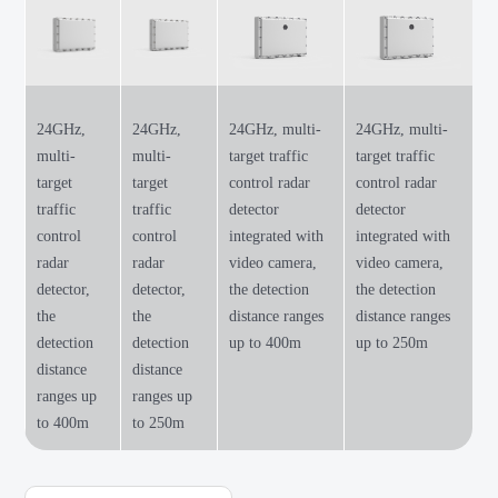
24GHz,
24GHz,
24GHz, multi-
24GHz, multi-
multi-
multi-
target traffic
target traffic
target
target
control radar
control radar
traffic
traffic
detector
detector
control
control
integrated with
integrated with
radar
radar
video camera,
video camera,
detector,
detector,
the detection
the detection
the
the
distance ranges
distance ranges
detection
detection
up to 400m
up to 250m
distance
distance
ranges up
ranges up
to 400m
to 250m