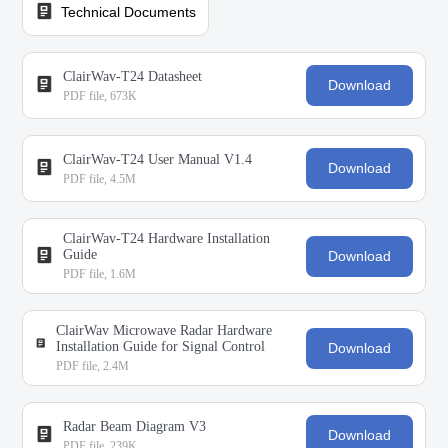
Technical Documents
ClairWav-T24 Datasheet
Download
PDF file, 673K
ClairWav-T24 User Manual V1.4
Download
PDF file, 4.5M
ClairWav-T24 Hardware Installation
Guide
Download
PDF file, 1.6M
ClairWav Microwave Radar Hardware
Installation Guide for Signal Control
Download
PDF file, 2.4M
Radar Beam Diagram V3
Download
PDF file, 239K