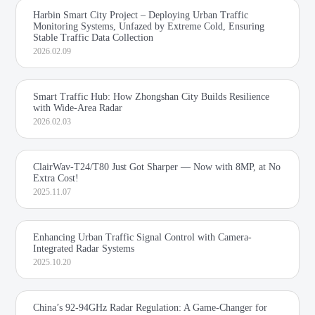
Harbin Smart City Project – Deploying Urban Traffic
Monitoring Systems, Unfazed by Extreme Cold, Ensuring
Stable Traffic Data Collection
2026.02.09
Smart Traffic Hub: How Zhongshan City Builds Resilience
with Wide-Area Radar
2026.02.03
ClairWav-T24/T80 Just Got Sharper — Now with 8MP, at No
Extra Cost!
2025.11.07
Enhancing Urban Traffic Signal Control with Camera-
Integrated Radar Systems
2025.10.20
China’s 92-94GHz Radar Regulation: A Game-Changer for