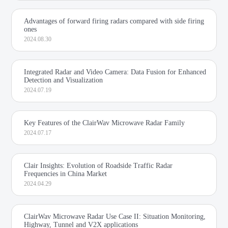
Advantages of forward firing radars compared with side firing
ones
2024.08.30
Integrated Radar and Video Camera: Data Fusion for Enhanced
Detection and Visualization
2024.07.19
Key Features of the ClairWav Microwave Radar Family
2024.07.17
Clair Insights: Evolution of Roadside Traffic Radar
Frequencies in China Market
2024.04.29
ClairWav Microwave Radar Use Case II: Situation Monitoring,
Highway, Tunnel and V2X applications