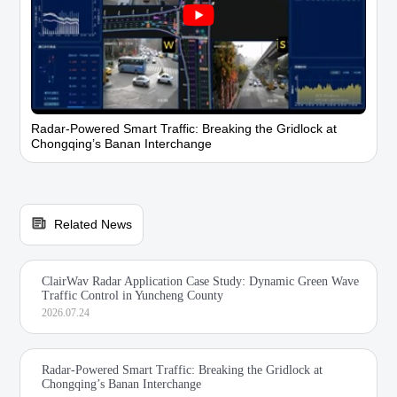
Radar-Powered Smart Traffic: Breaking the Gridlock at
Chongqing’s Banan Interchange
Related News
ClairWav Radar Application Case Study: Dynamic Green Wave
Traffic Control in Yuncheng County
2026.07.24
Radar-Powered Smart Traffic: Breaking the Gridlock at
Chongqing’s Banan Interchange