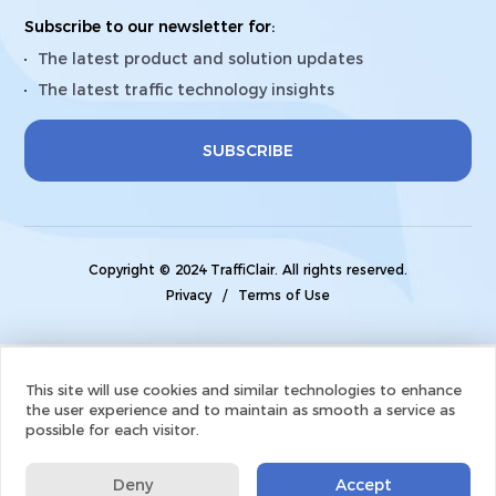
Subscribe to our newsletter for:
The latest product and solution updates
The latest traffic technology insights
SUBSCRIBE
Copyright © 2024 TraffiClair. All rights reserved.
Privacy
/
Terms of Use
This site will use cookies and similar technologies to enhance
the user experience and to maintain as smooth a service as
possible for each visitor.
Deny
Accept