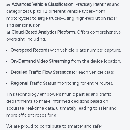
🚗
Advanced Vehicle Classification:
Precisely identifies and
categorizes up to 12 different vehicle types—from
motorcycles to large trucks—using high-resolution radar
and sensor fusion.
📊
Cloud-Based Analytics Platform:
Offers comprehensive
oversight, including:
Overspeed Records
with vehicle plate number capture.
On-Demand Video Streaming
from the device location.
Detailed Traffic Flow Statistics
for each vehicle class.
Regional Traffic Status
monitoring for entire routes.
This technology empowers municipalities and traffic
departments to make informed decisions based on
accurate, real-time data, ultimately leading to safer and
more efficient roads for all.
We are proud to contribute to smarter and safer