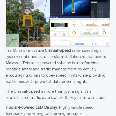
TraffiClair's innovative
ClairSaf-Speed
radar speed sign
system continues its successful installation rollout across
Malaysia. This solar-powered solution is transforming
roadside safety and traffic management by actively
encouraging drivers to obey speed limits while providing
authorities with powerful, data-driven insights.
The ClairSaf-Speed is more than just a sign; it's a
sophisticated traffic data station. Its key features include:
🚦
Solar-Powered LED Display:
Highly visible speed
feedback, promoting safer driving behavior.