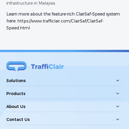
infrastructure in Malaysia.
Learn more about the feature-rich ClairSaf-Speed system
here:
https://www.trafficlair.com/ClairSaf/ClairSaf-
Speed.html
Solutions
Products
About Us
Contact Us