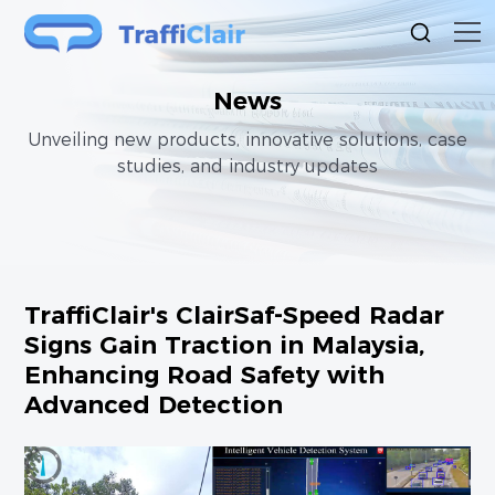
News
Unveiling new products, innovative solutions, case
studies, and industry updates
TraffiClair's ClairSaf-Speed Radar
Signs Gain Traction in Malaysia,
Enhancing Road Safety with
Advanced Detection